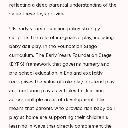
reflecting a deep parental understanding of the
value these toys provide.
UK early years education policy strongly
supports the role of imaginative play, including
baby doll play, in the Foundation Stage
curriculum. The Early Years Foundation Stage
(EYFS) framework that governs nursery and
pre-school education in England explicitly
recognises the value of role play, pretend play
and nurturing play as vehicles for learning
across multiple areas of development. This
means that parents who provide rich baby doll
play at home are supporting their children's
learning in ways that directly complement the