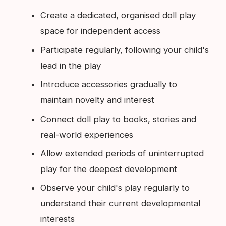
Create a dedicated, organised doll play
space for independent access
Participate regularly, following your child's
lead in the play
Introduce accessories gradually to
maintain novelty and interest
Connect doll play to books, stories and
real-world experiences
Allow extended periods of uninterrupted
play for the deepest development
Observe your child's play regularly to
understand their current developmental
interests