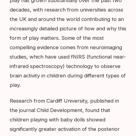
play has grown substantially over the past two
decades, with research from universities across
the UK and around the world contributing to an
increasingly detailed picture of how and why this
form of play matters. Some of the most
compelling evidence comes from neuroimaging
studies, which have used fNIRS (functional near-
infrared spectroscopy) technology to observe
brain activity in children during different types of
play.
Research from Cardiff University, published in
the journal Child Development, found that
children playing with baby dolls showed
significantly greater activation of the posterior