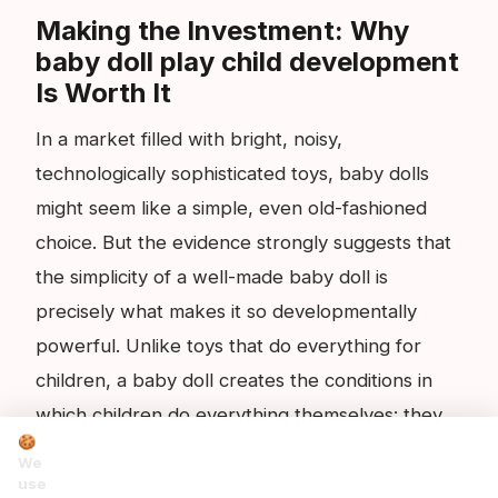
Making the Investment: Why
baby doll play child development
Is Worth It
In a market filled with bright, noisy,
technologically sophisticated toys, baby dolls
might seem like a simple, even old-fashioned
choice. But the evidence strongly suggests that
the simplicity of a well-made baby doll is
precisely what makes it so developmentally
powerful. Unlike toys that do everything for
children, a baby doll creates the conditions in
which children do everything themselves: they
🍪
generate the scenarios, the language, the
We
emotions and the solutions. They are the active
use