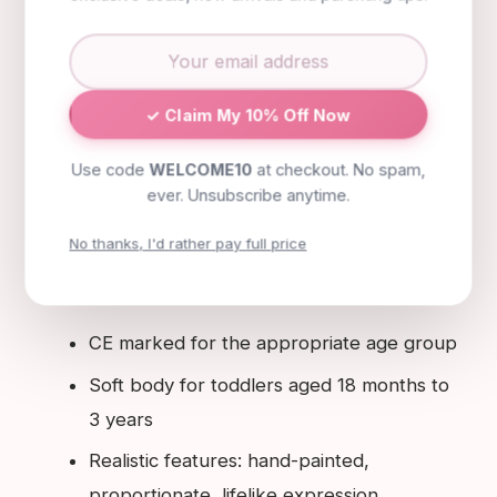
dolls intended for the youngest age groups:
from 18 months to around three years, a soft
body makes the doll genuinely cuddleable and
safe if dropped or thrown. Third, look for
✓ Claim My 10% Off Now
realistic features that will naturally engage your
Use code
WELCOME10
at checkout. No spam,
child's nurturing instincts: hand-painted facial
ever. Unsubscribe anytime.
expressions, realistic proportions and quality
No thanks, I'd rather pay full price
materials all contribute to the sense of realism
that makes doll play most developmentally rich.
CE marked for the appropriate age group
Soft body for toddlers aged 18 months to
3 years
Realistic features: hand-painted,
proportionate, lifelike expression