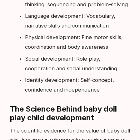
thinking, sequencing and problem-solving
Language development: Vocabulary,
narrative skills and communication
Physical development: Fine motor skills,
coordination and body awareness
Social development: Role play,
cooperation and social understanding
Identity development: Self-concept,
confidence and independence
The Science Behind baby doll
play child development
The scientific evidence for the value of baby doll