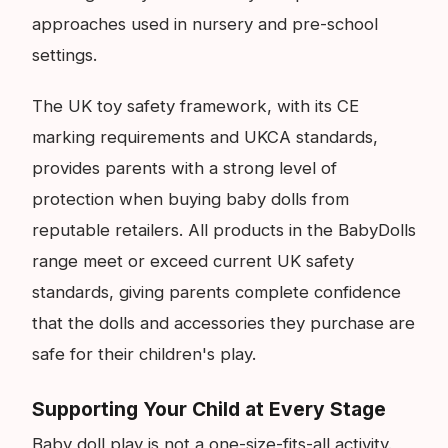
approaches used in nursery and pre-school
settings.
The UK toy safety framework, with its CE
marking requirements and UKCA standards,
provides parents with a strong level of
protection when buying baby dolls from
reputable retailers. All products in the BabyDolls
range meet or exceed current UK safety
standards, giving parents complete confidence
that the dolls and accessories they purchase are
safe for their children's play.
Supporting Your Child at Every Stage
Baby doll play is not a one-size-fits-all activity.