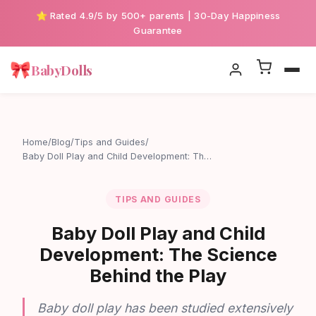
⭐ Rated 4.9/5 by 500+ parents | 30-Day Happiness
Guarantee
🎀
BabyDolls
Home
/
Blog
/
Tips and Guides
/
Baby Doll Play and Child Development: Th…
TIPS AND GUIDES
Baby Doll Play and Child
Development: The Science
Behind the Play
Baby doll play has been studied extensively