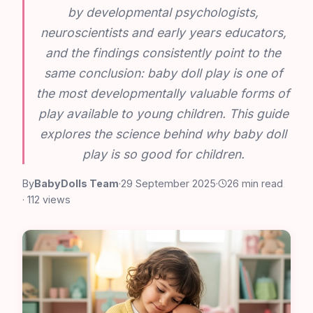
by developmental psychologists,
neuroscientists and early years educators,
and the findings consistently point to the
same conclusion: baby doll play is one of
the most developmentally valuable forms of
play available to young children. This guide
explores the science behind why baby doll
play is so good for children.
By
BabyDolls Team
·
29 September 2025
·
26 min read
· 112 views