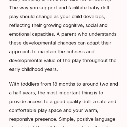
The way you support and facilitate baby doll
play should change as your child develops,
reflecting their growing cognitive, social and
emotional capacities. A parent who understands
these developmental changes can adapt their
approach to maintain the richness and
developmental value of the play throughout the
early childhood years.
With toddlers from 18 months to around two and
a half years, the most important thing is to
provide access to a good quality doll, a safe and
comfortable play space and your warm,
responsive presence. Simple, positive language