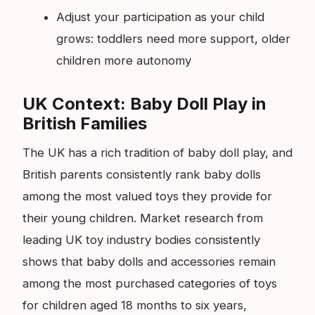
Adjust your participation as your child
grows: toddlers need more support, older
children more autonomy
UK Context: Baby Doll Play in
British Families
The UK has a rich tradition of baby doll play, and
British parents consistently rank baby dolls
among the most valued toys they provide for
their young children. Market research from
leading UK toy industry bodies consistently
shows that baby dolls and accessories remain
among the most purchased categories of toys
for children aged 18 months to six years,