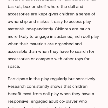
basket, box or shelf where the doll and
accessories are kept gives children a sense of
ownership and makes it easy to access play
materials independently. Children are much
more likely to engage in sustained, rich doll play
when their materials are organised and
accessible than when they have to search for
accessories or compete with other toys for
space.
Participate in the play regularly but sensitively.
Research consistently shows that children
benefit most from doll play when they have a
responsive, engaged adult co-player who