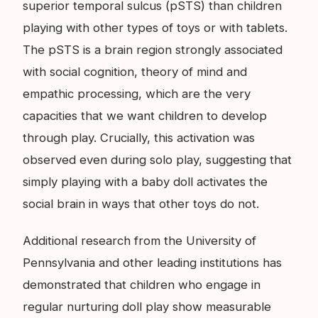
superior temporal sulcus (pSTS) than children
playing with other types of toys or with tablets.
The pSTS is a brain region strongly associated
with social cognition, theory of mind and
empathic processing, which are the very
capacities that we want children to develop
through play. Crucially, this activation was
observed even during solo play, suggesting that
simply playing with a baby doll activates the
social brain in ways that other toys do not.
Additional research from the University of
Pennsylvania and other leading institutions has
demonstrated that children who engage in
regular nurturing doll play show measurable