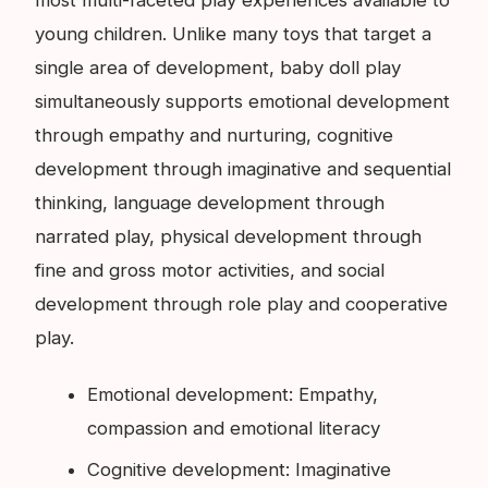
most multi-faceted play experiences available to
young children. Unlike many toys that target a
single area of development, baby doll play
simultaneously supports emotional development
through empathy and nurturing, cognitive
development through imaginative and sequential
thinking, language development through
narrated play, physical development through
fine and gross motor activities, and social
development through role play and cooperative
play.
Emotional development: Empathy,
compassion and emotional literacy
Cognitive development: Imaginative