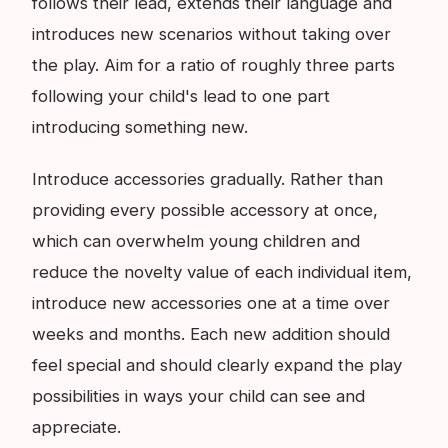
follows their lead, extends their language and
introduces new scenarios without taking over
the play. Aim for a ratio of roughly three parts
following your child's lead to one part
introducing something new.
Introduce accessories gradually. Rather than
providing every possible accessory at once,
which can overwhelm young children and
reduce the novelty value of each individual item,
introduce new accessories one at a time over
weeks and months. Each new addition should
feel special and should clearly expand the play
possibilities in ways your child can see and
appreciate.