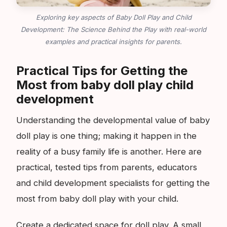
Exploring key aspects of Baby Doll Play and Child
Development: The Science Behind the Play with real-world
examples and practical insights for parents.
Practical Tips for Getting the
Most from baby doll play child
development
Understanding the developmental value of baby
doll play is one thing; making it happen in the
reality of a busy family life is another. Here are
practical, tested tips from parents, educators
and child development specialists for getting the
most from baby doll play with your child.
Create a dedicated space for doll play. A small