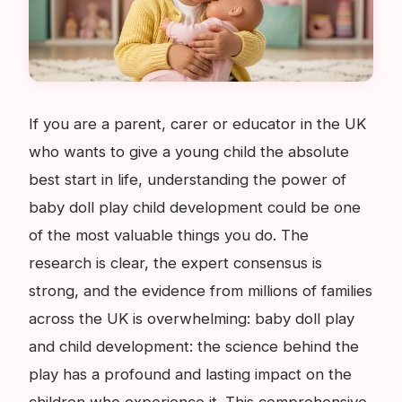
If you are a parent, carer or educator in the UK
who wants to give a young child the absolute
best start in life, understanding the power of
baby doll play child development could be one
of the most valuable things you do. The
research is clear, the expert consensus is
strong, and the evidence from millions of families
across the UK is overwhelming: baby doll play
and child development: the science behind the
play has a profound and lasting impact on the
children who experience it. This comprehensive