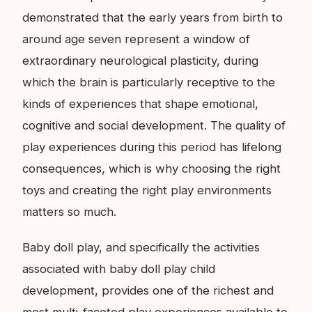
demonstrated that the early years from birth to
around age seven represent a window of
extraordinary neurological plasticity, during
which the brain is particularly receptive to the
kinds of experiences that shape emotional,
cognitive and social development. The quality of
play experiences during this period has lifelong
consequences, which is why choosing the right
toys and creating the right play environments
matters so much.
Baby doll play, and specifically the activities
associated with baby doll play child
development, provides one of the richest and