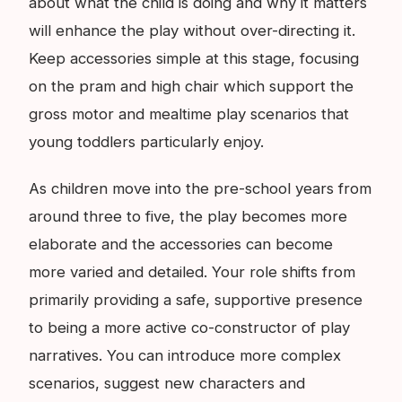
about what the child is doing and why it matters
will enhance the play without over-directing it.
Keep accessories simple at this stage, focusing
on the pram and high chair which support the
gross motor and mealtime play scenarios that
young toddlers particularly enjoy.
As children move into the pre-school years from
around three to five, the play becomes more
elaborate and the accessories can become
more varied and detailed. Your role shifts from
primarily providing a safe, supportive presence
to being a more active co-constructor of play
narratives. You can introduce more complex
scenarios, suggest new characters and