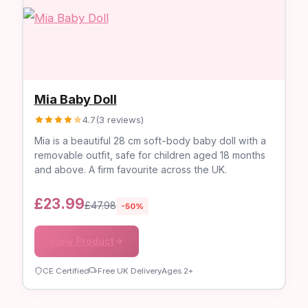
Mia Baby Doll
4.7
(3 reviews)
Mia is a beautiful 28 cm soft-body baby doll with a
removable outfit, safe for children aged 18 months
and above. A firm favourite across the UK.
£23.99
£47.98
-50%
View Product
CE Certified
Free UK Delivery
Ages 2+