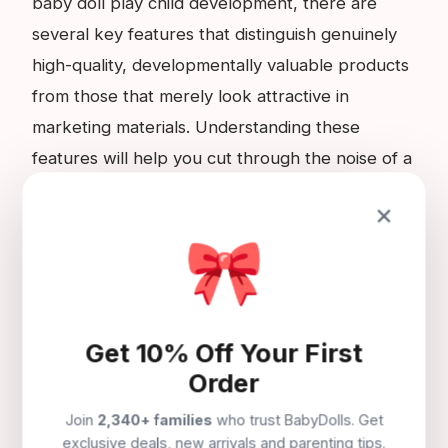
baby doll play child development, there are
several key features that distinguish genuinely
high-quality, developmentally valuable products
from those that merely look attractive in
marketing materials. Understanding these
features will help you cut through the noise of a
crowded market and identify the products that
×
will genuinely serve your child's development.
🎀
First, look for a CE mark on all products
intended for children under the age of three.
This is the minimum legal requirement in the UK
Get 10% Off Your First
and confirms that the manufacturer declares the
Order
product meets all applicable toy safety
Join
2,340+ families
who trust BabyDolls. Get
standards. Second, look for soft bodies in baby
exclusive deals, new arrivals and parenting tips.