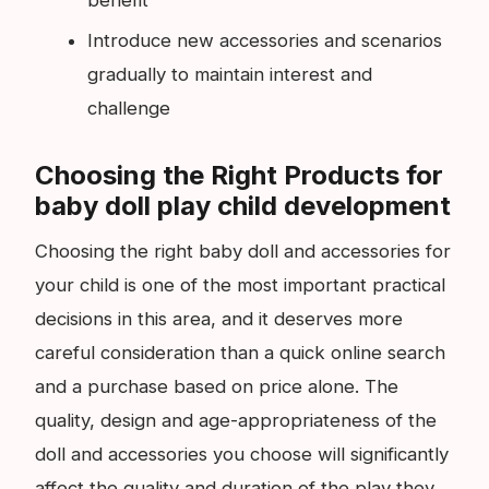
Introduce new accessories and scenarios
gradually to maintain interest and
challenge
Choosing the Right Products for
baby doll play child development
Choosing the right baby doll and accessories for
your child is one of the most important practical
decisions in this area, and it deserves more
careful consideration than a quick online search
and a purchase based on price alone. The
quality, design and age-appropriateness of the
doll and accessories you choose will significantly
affect the quality and duration of the play they