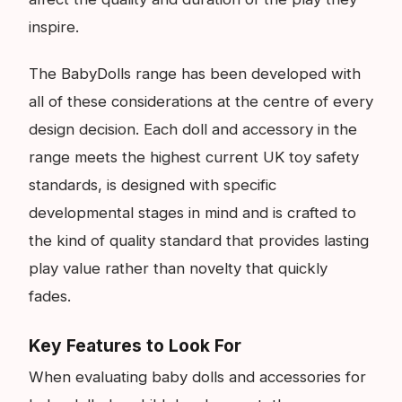
inspire.
The BabyDolls range has been developed with
all of these considerations at the centre of every
design decision. Each doll and accessory in the
range meets the highest current UK toy safety
standards, is designed with specific
developmental stages in mind and is crafted to
the kind of quality standard that provides lasting
play value rather than novelty that quickly
fades.
Key Features to Look For
When evaluating baby dolls and accessories for