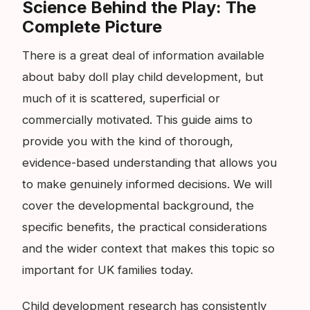
Science Behind the Play: The
Complete Picture
There is a great deal of information available
about baby doll play child development, but
much of it is scattered, superficial or
commercially motivated. This guide aims to
provide you with the kind of thorough,
evidence-based understanding that allows you
to make genuinely informed decisions. We will
cover the developmental background, the
specific benefits, the practical considerations
and the wider context that makes this topic so
important for UK families today.
Child development research has consistently