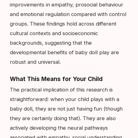
improvements in empathy, prosocial behaviour
and emotional regulation compared with control
groups. These findings hold across different
cultural contexts and socioeconomic
backgrounds, suggesting that the
developmental benefits of baby doll play are
robust and universal.
What This Means for Your Child
The practical implication of this research is
straightforward: when your child plays with a
baby doll, they are not just having fun (though
they are certainly doing that). They are also
actively developing the neural pathways
associated with empathy, social understanding