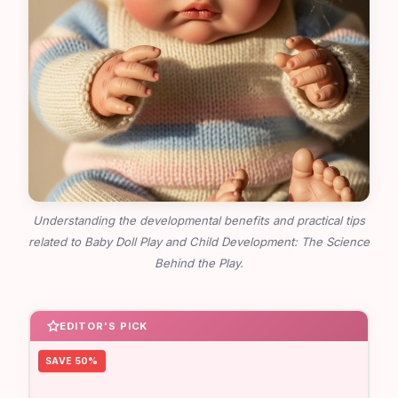
Understanding the developmental benefits and practical tips
related to Baby Doll Play and Child Development: The Science
Behind the Play.
EDITOR'S PICK
SAVE 50%