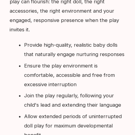
play can flourish: the right doll, the right
accessories, the right environment and your
engaged, responsive presence when the play
invites it.
Provide high-quality, realistic baby dolls
that naturally engage nurturing responses
Ensure the play environment is
comfortable, accessible and free from
excessive interruption
Join the play regularly, following your
child's lead and extending their language
Allow extended periods of uninterrupted
doll play for maximum developmental
benefit