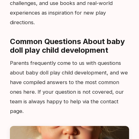
challenges, and use books and real-world
experiences as inspiration for new play
directions.
Common Questions About baby
doll play child development
Parents frequently come to us with questions
about baby doll play child development, and we
have compiled answers to the most common
ones here. If your question is not covered, our
team is always happy to help via the contact
page.