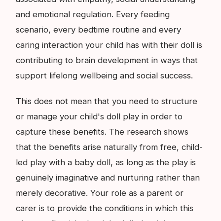
and emotional regulation. Every feeding
scenario, every bedtime routine and every
caring interaction your child has with their doll is
contributing to brain development in ways that
support lifelong wellbeing and social success.
This does not mean that you need to structure
or manage your child's doll play in order to
capture these benefits. The research shows
that the benefits arise naturally from free, child-
led play with a baby doll, as long as the play is
genuinely imaginative and nurturing rather than
merely decorative. Your role as a parent or
carer is to provide the conditions in which this