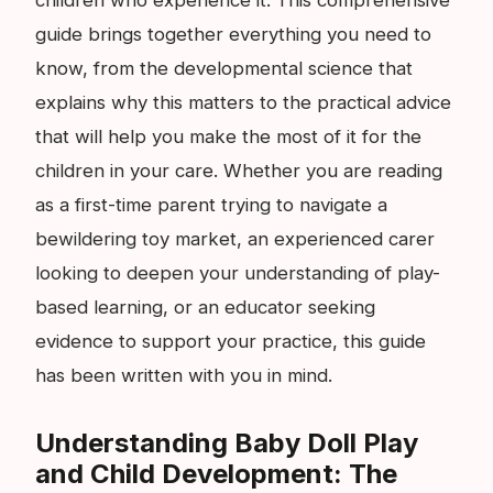
guide brings together everything you need to
know, from the developmental science that
explains why this matters to the practical advice
that will help you make the most of it for the
children in your care. Whether you are reading
as a first-time parent trying to navigate a
bewildering toy market, an experienced carer
looking to deepen your understanding of play-
based learning, or an educator seeking
evidence to support your practice, this guide
has been written with you in mind.
Understanding Baby Doll Play
and Child Development: The