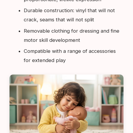
Durable construction: vinyl that will not
crack, seams that will not split
Removable clothing for dressing and fine
motor skill development
Compatible with a range of accessories
for extended play