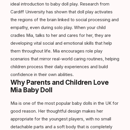
ideal introduction to baby doll play. Research from
Cardiff University has shown that doll play activates
the regions of the brain linked to social processing and
empathy, even during solo play. When your child
cradles Mia, talks to her and cares for her, they are
developing vital social and emotional skills that help
them throughout life. Mia encourages role play
scenarios that mirror real-world caring routines, helping
children process their daily experiences and build
confidence in their own abilities.
Why Parents and Children Love
Mia Baby Doll
Mia is one of the most popular baby dolls in the UK for
good reason. Her thoughtful design makes her
appropriate for the youngest players, with no small
detachable parts and a soft body that is completely