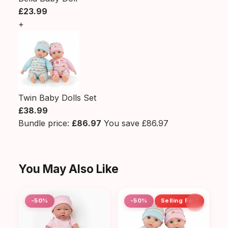
£23.99
+
Twin Baby Dolls Set
£38.99
Bundle price:
£86.97
You save £86.97
You May Also Like
-50%
-50%
Selling Fast