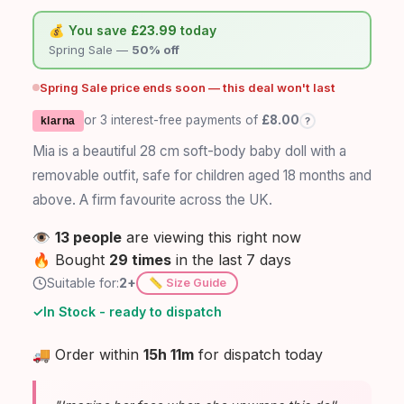
💰 You save
£23.99
today
Spring Sale —
50% off
Spring Sale price ends soon — this deal won't last
or 3 interest-free payments of
£8.00
?
klarna
Mia is a beautiful 28 cm soft-body baby doll with a
removable outfit, safe for children aged 18 months and
above. A firm favourite across the UK.
👁️
13 people
are viewing this right now
🔥
Bought
29 times
in the last 7 days
Suitable for:
2+
📏 Size Guide
✓
In Stock - ready to dispatch
🚚
Order within
15h 11m
for dispatch today