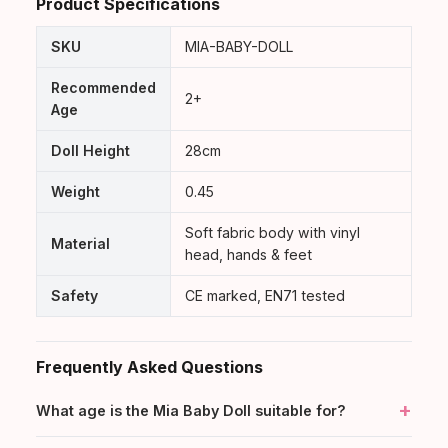
Product Specifications
BabyDolls welcome card & care guide
SKU
MIA-BABY-DOLL
Recommended
2+
Age
Doll Height
28cm
Weight
0.45
Soft fabric body with vinyl
Material
head, hands & feet
Safety
CE marked, EN71 tested
Frequently Asked Questions
+
What age is the Mia Baby Doll suitable for?