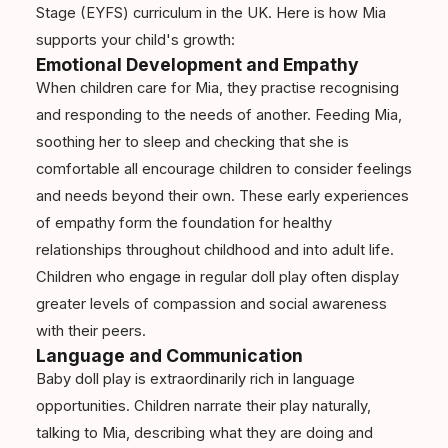
Stage (EYFS) curriculum in the UK. Here is how Mia
supports your child's growth:
Emotional Development and Empathy
When children care for Mia, they practise recognising
and responding to the needs of another. Feeding Mia,
soothing her to sleep and checking that she is
comfortable all encourage children to consider feelings
and needs beyond their own. These early experiences
of empathy form the foundation for healthy
relationships throughout childhood and into adult life.
Children who engage in regular doll play often display
greater levels of compassion and social awareness
with their peers.
Language and Communication
Baby doll play is extraordinarily rich in language
opportunities. Children narrate their play naturally,
talking to Mia, describing what they are doing and