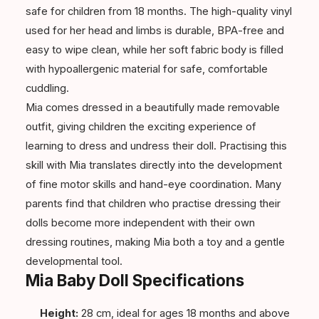
safe for children from 18 months. The high-quality vinyl
used for her head and limbs is durable, BPA-free and
easy to wipe clean, while her soft fabric body is filled
with hypoallergenic material for safe, comfortable
cuddling.
Mia comes dressed in a beautifully made removable
outfit, giving children the exciting experience of
learning to dress and undress their doll. Practising this
skill with Mia translates directly into the development
of fine motor skills and hand-eye coordination. Many
parents find that children who practise dressing their
dolls become more independent with their own
dressing routines, making Mia both a toy and a gentle
developmental tool.
Mia Baby Doll Specifications
Height:
28 cm, ideal for ages 18 months and above