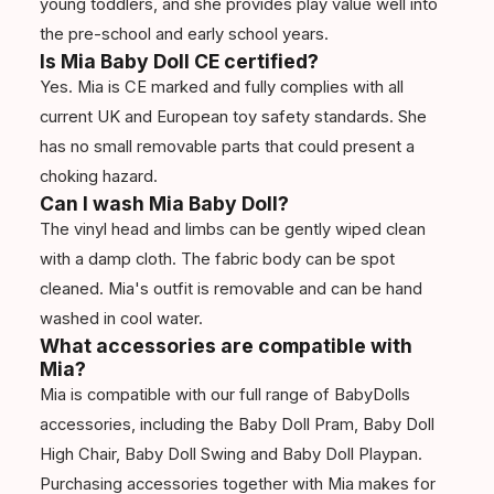
young toddlers, and she provides play value well into
the pre-school and early school years.
Is Mia Baby Doll CE certified?
Yes. Mia is CE marked and fully complies with all
current UK and European toy safety standards. She
has no small removable parts that could present a
choking hazard.
Can I wash Mia Baby Doll?
The vinyl head and limbs can be gently wiped clean
with a damp cloth. The fabric body can be spot
cleaned. Mia's outfit is removable and can be hand
washed in cool water.
What accessories are compatible with
Mia?
Mia is compatible with our full range of BabyDolls
accessories, including the Baby Doll Pram, Baby Doll
High Chair, Baby Doll Swing and Baby Doll Playpan.
Purchasing accessories together with Mia makes for