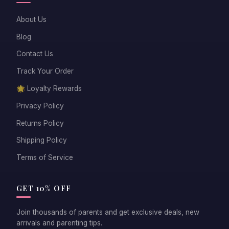
About Us
Blog
Contact Us
Track Your Order
🌟 Loyalty Rewards
Privacy Policy
Returns Policy
Shipping Policy
Terms of Service
GET 10% OFF
Join thousands of parents and get exclusive deals, new
arrivals and parenting tips.