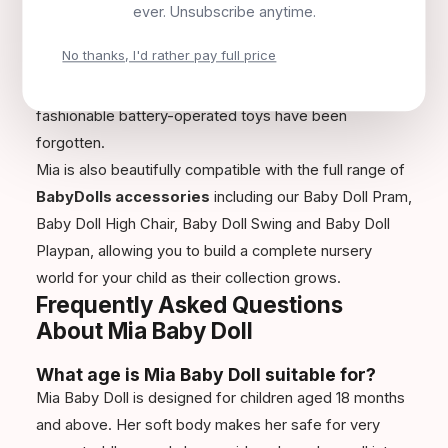
Christmas, Easter or simply a special treat, Mia is a gift
ever. Unsubscribe anytime.
that parents appreciate as much as children. Her high
No thanks, I'd rather pay full price
quality and lasting durability mean she often becomes
a treasured companion that is kept long after the most
fashionable battery-operated toys have been
forgotten.
Mia is also beautifully compatible with the full range of
BabyDolls accessories
including our Baby Doll Pram,
Baby Doll High Chair, Baby Doll Swing and Baby Doll
Playpan, allowing you to build a complete nursery
world for your child as their collection grows.
Frequently Asked Questions
About Mia Baby Doll
What age is Mia Baby Doll suitable for?
Mia Baby Doll is designed for children aged 18 months
and above. Her soft body makes her safe for very