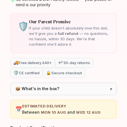
mind is our priority
Our Parent Promise
🛡️
If your child doesn't absolutely love this doll,
we'll give you a
full refund
— no questions,
no hassle, within 30 days. We're that
confident she'll adore it.
🚚
↩️
Free delivery £40+
30-day returns
🛡️
🔒
CE certified
Secure checkout
📦 What's in the box?
▾
1× Mia Baby Doll
ESTIMATED DELIVERY
📅
Removable outfit / clothing set
Between
and
MON 10 AUG
WED 12 AUG
CE Safety Certificate card