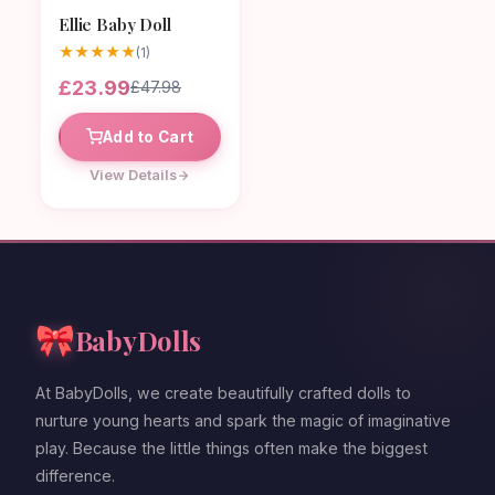
Ellie Baby Doll
★
★
★
★
★
(1)
£23.99
£47.98
Add to Cart
View Details
🎀
BabyDolls
At BabyDolls, we create beautifully crafted dolls to
nurture young hearts and spark the magic of imaginative
play. Because the little things often make the biggest
difference.