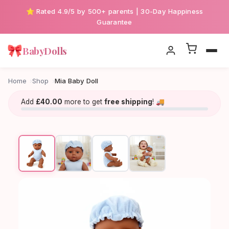
⭐ Rated 4.9/5 by 500+ parents | 30-Day Happiness
Guarantee
🎀
BabyDolls
Home
Shop
Mia Baby Doll
Add
£40.00
more to get
free shipping
! 🚚