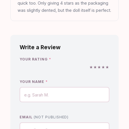
quick too. Only giving 4 stars as the packaging
was slightly dented, but the doll itself is perfect.
Write a Review
YOUR RATING
*
★
★
★
★
★
YOUR NAME
*
EMAIL
(NOT PUBLISHED)