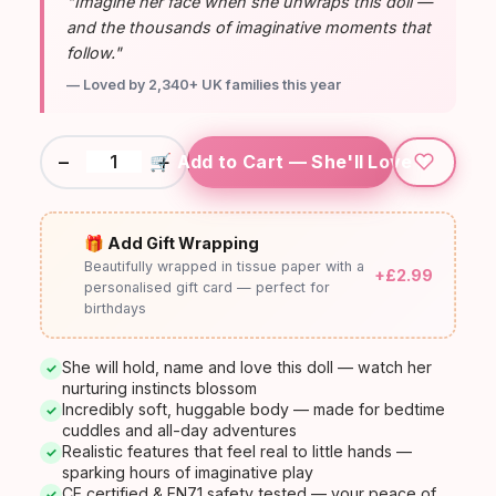
"Imagine her face when she unwraps this doll —
and the thousands of imaginative moments that
follow."
— Loved by 2,340+ UK families this year
−
+
🛒 Add to Cart — She'll Love It
🎁 Add Gift Wrapping
Beautifully wrapped in tissue paper with a
+£2.99
personalised gift card — perfect for
birthdays
She will hold, name and love this doll — watch her
✓
nurturing instincts blossom
Incredibly soft, huggable body — made for bedtime
✓
cuddles and all-day adventures
Realistic features that feel real to little hands —
✓
sparking hours of imaginative play
CE certified & EN71 safety tested — your peace of
✓