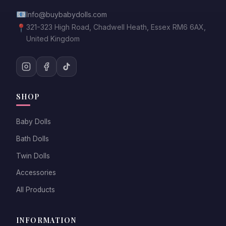
📧
Info@buybabydolls.com
📍
321-323 High Road, Chadwell Heath, Essex RM6 6AX,
United Kingdom
SHOP
Baby Dolls
Bath Dolls
Twin Dolls
Accessories
All Products
INFORMATION