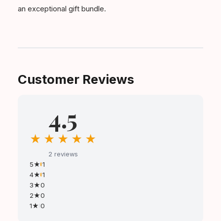
an exceptional gift bundle.
Customer Reviews
4.5
★
★
★
★
★
2 reviews
5★
1
4★
1
3★
0
2★
0
1★
0