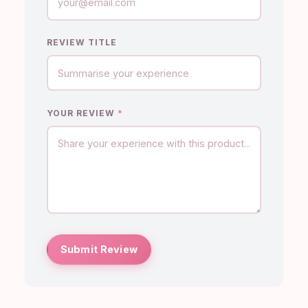
REVIEW TITLE
YOUR REVIEW
*
Submit Review