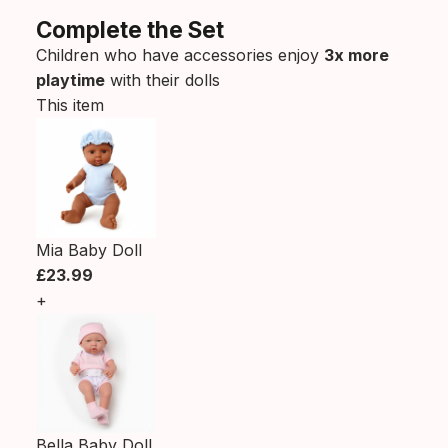
Complete the Set
Children who have accessories enjoy
3x more
playtime
with their dolls
This item
Mia Baby Doll
£23.99
+
Bella Baby Doll