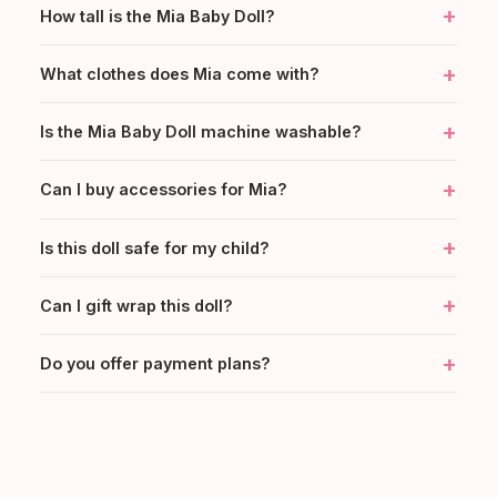
+
How tall is the Mia Baby Doll?
+
What clothes does Mia come with?
+
Is the Mia Baby Doll machine washable?
+
Can I buy accessories for Mia?
+
Is this doll safe for my child?
+
Can I gift wrap this doll?
+
Do you offer payment plans?