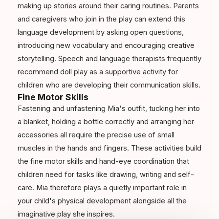
making up stories around their caring routines. Parents
and caregivers who join in the play can extend this
language development by asking open questions,
introducing new vocabulary and encouraging creative
storytelling. Speech and language therapists frequently
recommend doll play as a supportive activity for
children who are developing their communication skills.
Fine Motor Skills
Fastening and unfastening Mia's outfit, tucking her into
a blanket, holding a bottle correctly and arranging her
accessories all require the precise use of small
muscles in the hands and fingers. These activities build
the fine motor skills and hand-eye coordination that
children need for tasks like drawing, writing and self-
care. Mia therefore plays a quietly important role in
your child's physical development alongside all the
imaginative play she inspires.