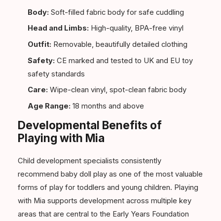
Body:
Soft-filled fabric body for safe cuddling
Head and Limbs:
High-quality, BPA-free vinyl
Outfit:
Removable, beautifully detailed clothing
Safety:
CE marked and tested to UK and EU toy
safety standards
Care:
Wipe-clean vinyl, spot-clean fabric body
Age Range:
18 months and above
Developmental Benefits of
Playing with Mia
Child development specialists consistently
recommend baby doll play as one of the most valuable
forms of play for toddlers and young children. Playing
with Mia supports development across multiple key
areas that are central to the Early Years Foundation