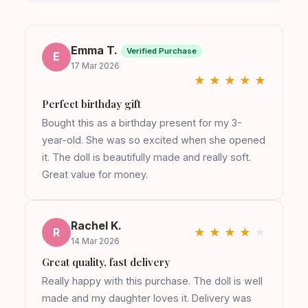
Emma T.
Verified Purchase
E
17 Mar 2026
★
★
★
★
★
Perfect birthday gift
Bought this as a birthday present for my 3-
year-old. She was so excited when she opened
it. The doll is beautifully made and really soft.
Great value for money.
Rachel K.
R
★
★
★
★
★
14 Mar 2026
Great quality, fast delivery
Really happy with this purchase. The doll is well
made and my daughter loves it. Delivery was