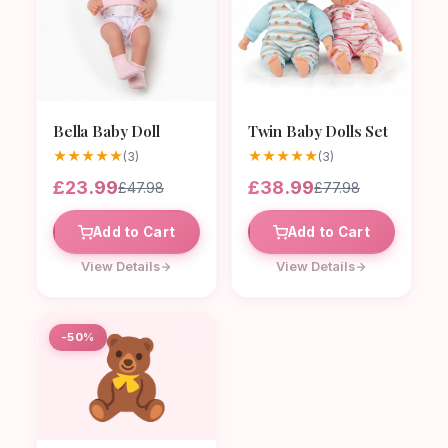
Bella Baby Doll
Twin Baby Dolls Set
★
★
★
★
★
★
★
★
★
★
(3)
(3)
£23.99
£38.99
£47.98
£77.98
Add to Cart
Add to Cart
View Details
View Details
🧸
-50%