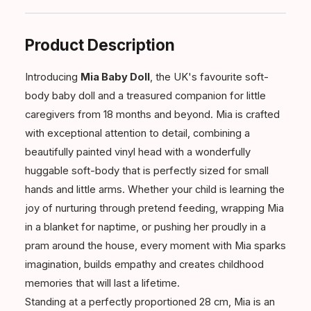
Product Description
Introducing
Mia Baby Doll
, the UK's favourite soft-
body baby doll and a treasured companion for little
caregivers from 18 months and beyond. Mia is crafted
with exceptional attention to detail, combining a
beautifully painted vinyl head with a wonderfully
huggable soft-body that is perfectly sized for small
hands and little arms. Whether your child is learning the
joy of nurturing through pretend feeding, wrapping Mia
in a blanket for naptime, or pushing her proudly in a
pram around the house, every moment with Mia sparks
imagination, builds empathy and creates childhood
memories that will last a lifetime.
Standing at a perfectly proportioned 28 cm, Mia is an