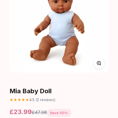
Mia Baby Doll
★
★
★
★
★
4.5 (2 reviews)
£23.99
£47.98
Save 50%